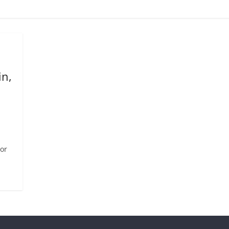
in,
or