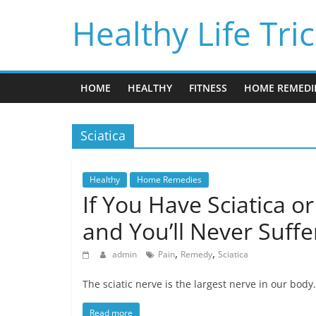
Skip
Healthy Life Tri
to
content
HOME
HEALTHY
FITNESS
HOME REMEDI
Sciatica
Healthy
Home Remedies
If You Have Sciatica o
and You’ll Never Suffe
,
,
admin
Pain
Remedy
Sciatica
The sciatic nerve is the largest nerve in our body.
Read more