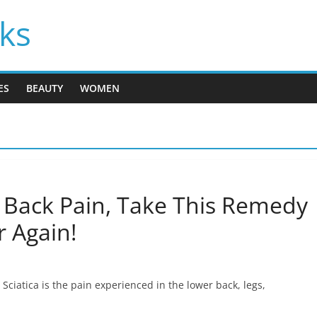
cks
ES
BEAUTY
WOMEN
r Back Pain, Take This Remedy
r Again!
 Sciatica is the pain experienced in the lower back, legs,