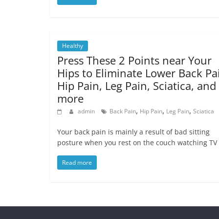
Healthy
Press These 2 Points near Your
Hips to Eliminate Lower Back Pa
Hip Pain, Leg Pain, Sciatica, and
more
,
,
,
admin
Back Pain
Hip Pain
Leg Pain
Sciatica
Your back pain is mainly a result of bad sitting
posture when you rest on the couch watching TV 
Read more