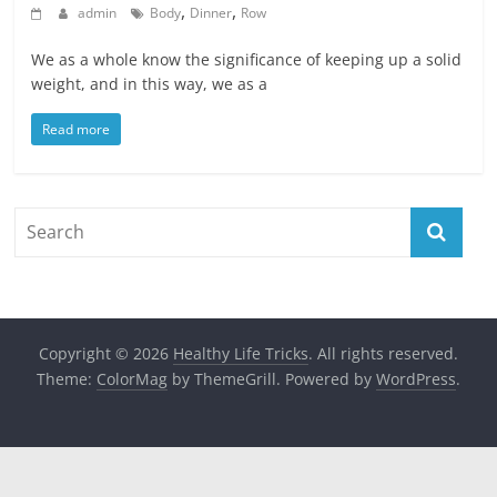
,
,
admin
Body
Dinner
Row
We as a whole know the significance of keeping up a solid
weight, and in this way, we as a
Read more
Copyright © 2026
Healthy Life Tricks
. All rights reserved.
Theme:
ColorMag
by ThemeGrill. Powered by
WordPress
.