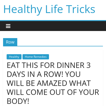
Skip
Healthy Life Tricks
to
content
Row
Healthy
Home Remedies
EAT THIS FOR DINNER 3
DAYS IN A ROW! YOU
WILL BE AMAZED WHAT
WILL COME OUT OF YOUR
BODY!