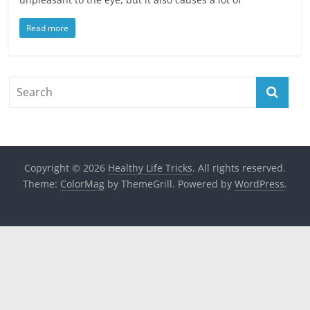
Read more
Copyright © 2026
Healthy Life Tricks
. All rights reserved.
Theme:
ColorMag
by ThemeGrill. Powered by
WordPress
.