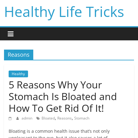
Skip
Healthy Life Tricks
to
content
Reasons
Healthy
5 Reasons Why Your
Stomach Is Bloated and
How To Get Rid Of It!
,
,
admin
Bloated
Reasons
Stomach
Bloating is a common health issue that’s not only
unpleasant to the eye, but it also causes a lot of