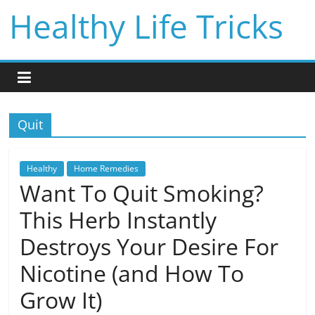
Skip
Healthy Life Tricks
to
content
Quit
Healthy
Home Remedies
Want To Quit Smoking?
This Herb Instantly
Destroys Your Desire For
Nicotine (and How To
Grow It)