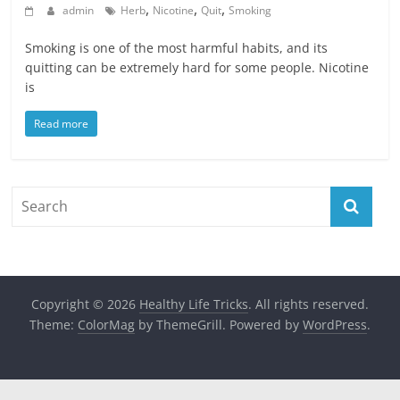
,
,
,
admin
Herb
Nicotine
Quit
Smoking
Smoking is one of the most harmful habits, and its
quitting can be extremely hard for some people. Nicotine
is
Read more
Copyright © 2026
Healthy Life Tricks
. All rights reserved.
Theme:
ColorMag
by ThemeGrill. Powered by
WordPress
.