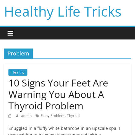
Skip
Healthy Life Tricks
to
content
Problem
Healthy
10 Signs Your Feet Are
Warning You About A
Thyroid Problem
,
,
admin
Feet
Problem
Thyroid
Snuggled in a fluffy white bathrobe in an upscale spa, I
was waiting to have my toes pampered with a