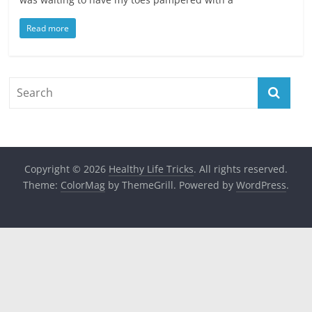
Read more
Copyright © 2026
Healthy Life Tricks
. All rights reserved.
Theme:
ColorMag
by ThemeGrill. Powered by
WordPress
.