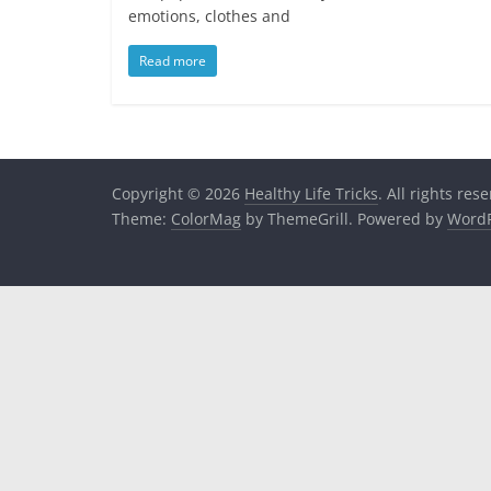
emotions, clothes and
Read more
Copyright © 2026
Healthy Life Tricks
. All rights res
Theme:
ColorMag
by ThemeGrill. Powered by
WordP