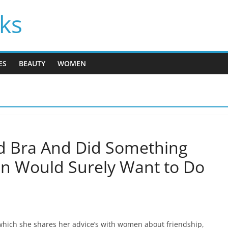
cks
ES
BEAUTY
WOMEN
d Bra And Did Something
n Would Surely Want to Do
hich she shares her advice’s with women about friendship,