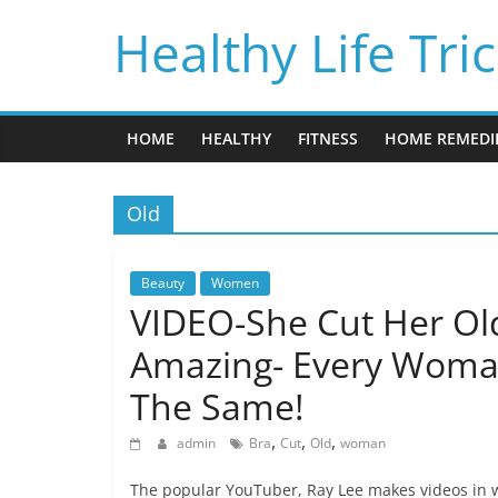
Skip
Healthy Life Tri
to
content
HOME
HEALTHY
FITNESS
HOME REMEDI
Old
Beauty
Women
VIDEO-She Cut Her Ol
Amazing- Every Woma
The Same!
,
,
,
admin
Bra
Cut
Old
woman
The popular YouTuber, Ray Lee makes videos in w