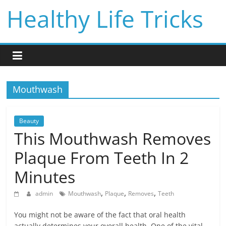
Skip
Healthy Life Tricks
to
content
Mouthwash
Beauty
This Mouthwash Removes
Plaque From Teeth In 2
Minutes
,
,
,
admin
Mouthwash
Plaque
Removes
Teeth
You might not be aware of the fact that oral health
actually determines your overall health. One of the vital