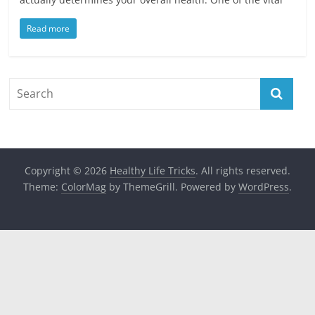
Read more
Copyright © 2026
Healthy Life Tricks
. All rights reserved.
Theme:
ColorMag
by ThemeGrill. Powered by
WordPress
.