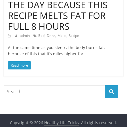
THE DAY BECAUSE THIS
RECIPE MELTS FAT FOR
FULL 8 HOURS
,
,
,
admin
Bed
Drink
Melts
Recipe
At the same time as you sleep , the body burns fat,
because of this that it’s miles higher for
Read more
Copyright © 2026
Healthy Life Tricks
. All rights reserved.