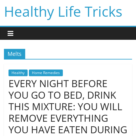
Skip
Healthy Life Tricks
to
content
Melts
Healthy
Home Remedies
EVERY NIGHT BEFORE
YOU GO TO BED, DRINK
THIS MIXTURE: YOU WILL
REMOVE EVERYTHING
YOU HAVE EATEN DURING