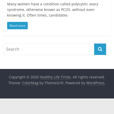
Many women have a condition called polycystic ovary
syndrome, otherwise known as PCOS, without even
knowing it. Often times, candidates
Read more
Copyright © 2026
Healthy Life Tricks
. All rights reserved.
Theme:
ColorMag
by ThemeGrill. Powered by
WordPress
.