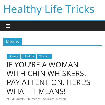
Skip
Healthy Life Tricks
to
content
Means
Beauty
Healthy
Women
IF YOU’RE A WOMAN
WITH CHIN WHISKERS,
PAY ATTENTION. HERE’S
WHAT IT MEANS!
,
,
admin
Means
Whiskers
woman