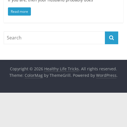
Read more
Copyright © 2026
Healthy Life Tricks
. All rights reserved.
Theme:
ColorMag
by ThemeGrill. Powered by
WordPress
.