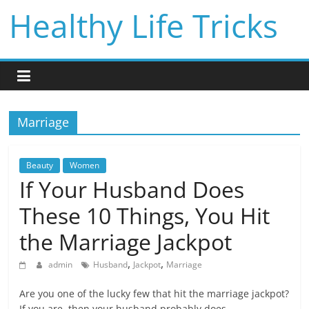
Skip
Healthy Life Tricks
to
content
Marriage
Beauty
Women
If Your Husband Does
These 10 Things, You Hit
the Marriage Jackpot
,
,
admin
Husband
Jackpot
Marriage
Are you one of the lucky few that hit the marriage jackpot?
If you are, then your husband probably does