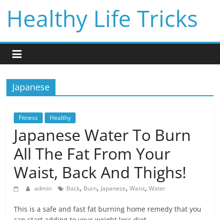
Skip
Healthy Life Tricks
to
content
Japanese
Fitness
Healthy
Japanese Water To Burn
All The Fat From Your
Waist, Back And Thighs!
,
,
,
,
admin
Back
Burn
Japanese
Waist
Water
This is a safe and fast fat burning home remedy that you
can start adding to your weight loss diet