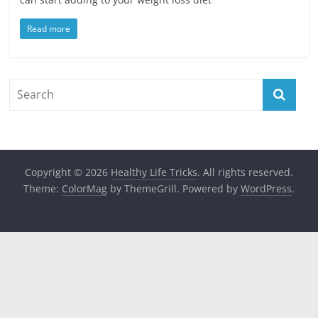
Read more
Copyright © 2026
Healthy Life Tricks
. All rights reserved.
Theme:
ColorMag
by ThemeGrill. Powered by
WordPress
.