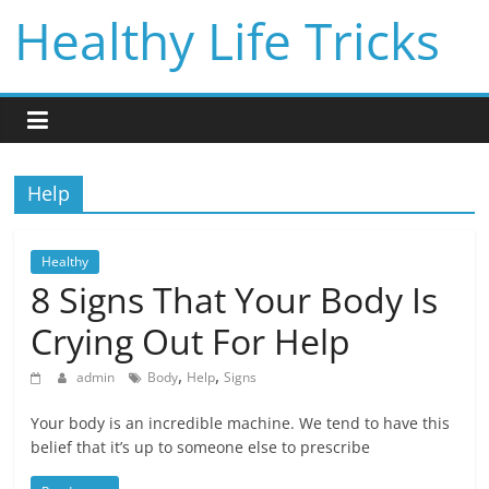
Skip
Healthy Life Tricks
to
content
Help
Healthy
8 Signs That Your Body Is
Crying Out For Help
,
,
admin
Body
Help
Signs
Your body is an incredible machine. We tend to have this
belief that it’s up to someone else to prescribe