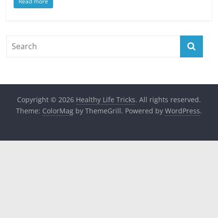
Read more
Copyright © 2026
Healthy Life Tricks
. All rights reserved.
Theme:
ColorMag
by ThemeGrill. Powered by
WordPress
.