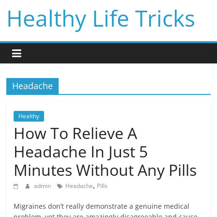
Skip
Healthy Life Tricks
to
content
Headache
Healthy
How To Relieve A
Headache In Just 5
Minutes Without Any Pills
,
admin
Headache
Pills
Migraines don’t really demonstrate a genuine medical
problem, yet they are amazingly disagreeable and cause