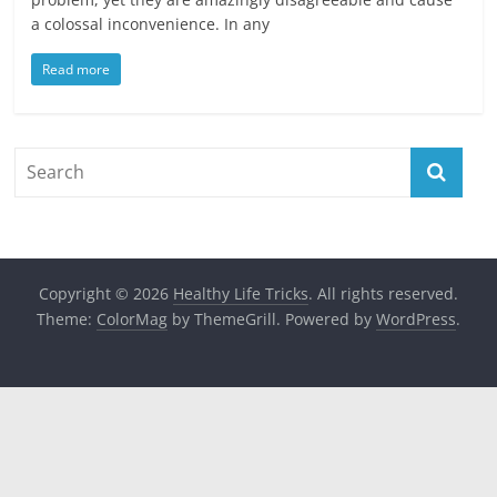
a colossal inconvenience. In any
Read more
Copyright © 2026
Healthy Life Tricks
. All rights reserved.
Theme:
ColorMag
by ThemeGrill. Powered by
WordPress
.