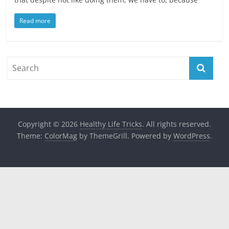
Read more
Copyright © 2026
Healthy Life Tricks
. All rights reserved.
Theme:
ColorMag
by ThemeGrill. Powered by
WordPress
.