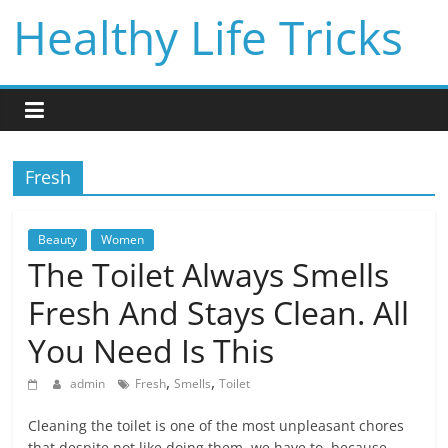
Skip
Healthy Life Tricks
to
content
Fresh
Beauty
Women
The Toilet Always Smells
Fresh And Stays Clean. All
You Need Is This
,
,
admin
Fresh
Smells
Toilet
Cleaning the toilet is one of the most unpleasant chores
that despite not like doing them, we have to, because