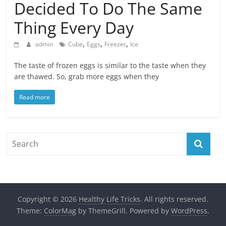
Decided To Do The Same
Thing Every Day
,
,
,
admin
Cube
Eggs
Freezer
Ice
The taste of frozen eggs is similar to the taste when they
are thawed. So, grab more eggs when they
Read more
Copyright © 2026
Healthy Life Tricks
. All rights reserved.
Theme:
ColorMag
by ThemeGrill. Powered by
WordPress
.