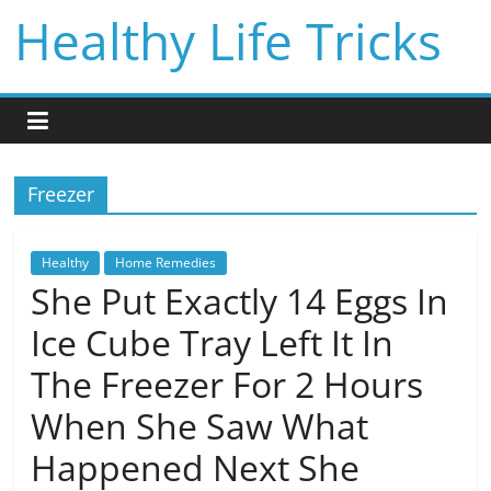
Skip
Healthy Life Tricks
to
content
Freezer
Healthy
Home Remedies
She Put Exactly 14 Eggs In
Ice Cube Tray Left It In
The Freezer For 2 Hours
When She Saw What
Happened Next She