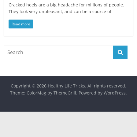
Cracked heels are a big headache for millions of people.
They look very unpleasant, and can be a source of
Read more
Copyright © 2026
Healthy Life Tricks
. All rights reserved.
Theme:
ColorMag
by ThemeGrill. Powered by
WordPress
.