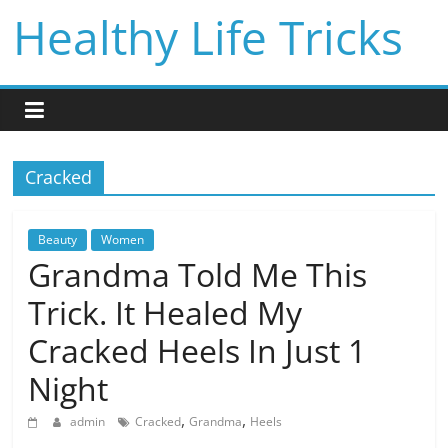
Skip
Healthy Life Tricks
to
content
Cracked
Beauty
Women
Grandma Told Me This
Trick. It Healed My
Cracked Heels In Just 1
Night
,
,
admin
Cracked
Grandma
Heels