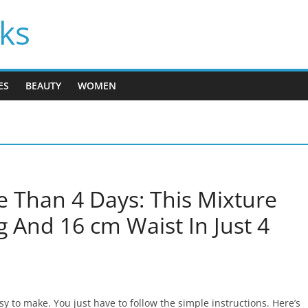
cks
ES
BEAUTY
WOMEN
 Than 4 Days: This Mixture
g And 16 cm Waist In Just 4
 to make. You just have to follow the simple instructions. Here’s