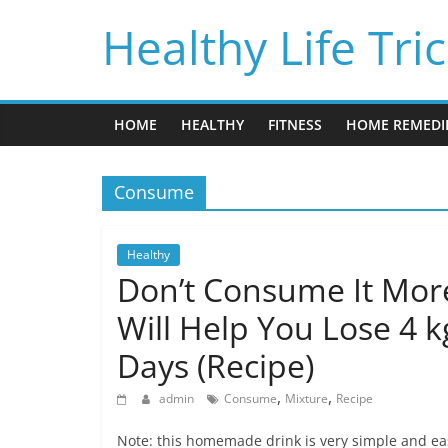
Skip
Healthy Life Tri
to
content
HOME
HEALTHY
FITNESS
HOME REMEDI
Consume
Healthy
Don’t Consume It More
Will Help You Lose 4 k
Days (Recipe)
,
,
admin
Consume
Mixture
Recipe
Note: this homemade drink is very simple and easy