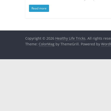
Read more
Copyright © 2026
Healthy Life Tricks
. All rights res
Theme:
ColorMag
by ThemeGrill. Powered by
WordP