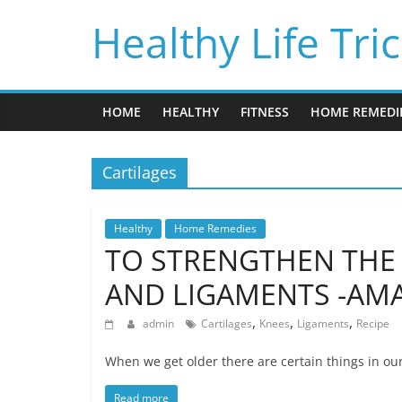
Skip
Healthy Life Tri
to
content
HOME
HEALTHY
FITNESS
HOME REMEDI
Cartilages
Healthy
Home Remedies
TO STRENGTHEN THE 
AND LIGAMENTS -AMA
,
,
,
admin
Cartilages
Knees
Ligaments
Recipe
When we get older there are certain things in ou
Read more