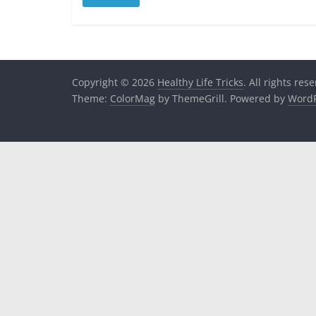
Copyright © 2026
Healthy Life Tricks
. All rights res
Theme:
ColorMag
by ThemeGrill. Powered by
WordP