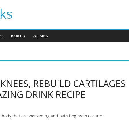
cks
ES
BEAUTY
WOMEN
KNEES, REBUILD CARTILAGES
ZING DRINK RECIPE
r body that are weakening and pain begins to occur or