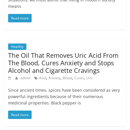
means
Read more
Healthy
The Oil That Removes Uric Acid From
The Blood, Cures Anxiety and Stops
Alcohol and Cigarette Cravings
,
,
,
,
admin
Acid
Anxiety
Blood
Cures
Uric
Since ancient times, spices have been considered as very
powerful ingredients because of their numerous
medicinal properties. Black pepper is
Read more