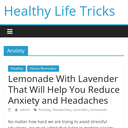
Skip
Healthy Life Tricks
to
content
Anxiety
Healthy
Home Remedies
Lemonade With Lavender
That Will Help You Reduce
Anxiety and Headaches
,
,
,
admin
Anxiety
Headaches
Lavender
Lemonade
No matter how hard we are trying to avoid stressful
situations, we must admit that living in modern society