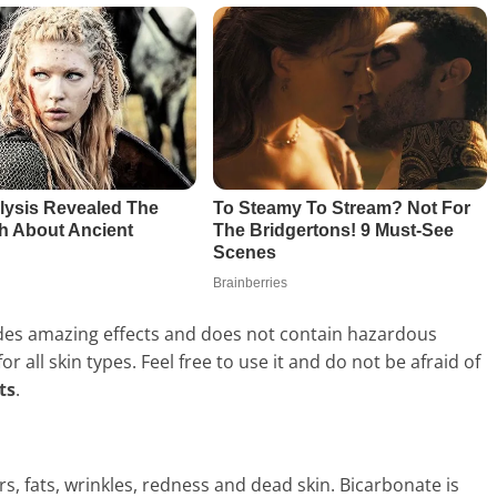
ides amazing effects and does not contain hazardous
r all skin types. Feel free to use it and do not be afraid of
ts
.
rs, fats, wrinkles, redness and dead skin. Bicarbonate is