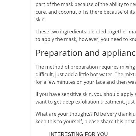
part of the mask because of the ability to r
cure, and coconut oil is there because of it
skin.
These two ingredients blended together mak
to apply the mask, however, you need to kn
Preparation and applian
The method of preparation requires mixing th
difficult, just add a little hot water. The mi
for a few minutes on your face and then was
If you have sensitive skin, you should apply 
want to get deep exfoliation treatment, just 
What are your thoughts? I’d be very thankful 
keep this to yourself, please share this pos