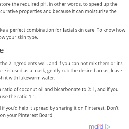
estore the required pH, in other words, to speed up the
s curative properties and because it can moisturize the
e a perfect combination for facial skin care. To know how
ow your skin type.
ce
e 2 ingredients well, and if you can not mix them or it’s
xture is used as a mask, gently rub the desired areas, leave
h it with lukewarm water.
a ratio of coconut oil and bicarbonate to 2: 1, and if you
use the ratio 1:1.
if you’d help it spread by sharing it on Pinterest. Don’t
t on your Pinterest Board.