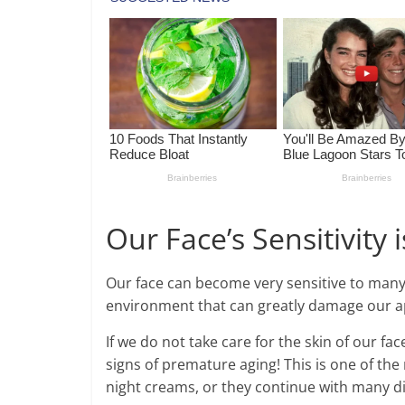
Our Face’s Sensitivity is
Our face can become very sensitive to many 
environment that can greatly damage our 
If we do not take care for the skin of our f
signs of premature aging! This is one of 
night creams, or they continue with many di