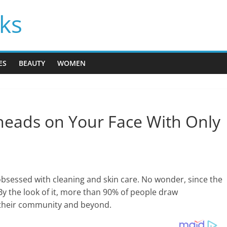
cks
ES
BEAUTY
WOMEN
heads on Your Face With Only
essed with cleaning and skin care. No wonder, since the
. By the look of it, more than 90% of people draw
 their community and beyond.