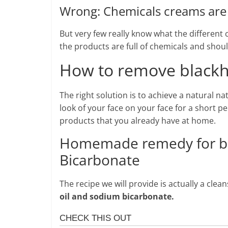
Wrong: Chemicals creams are 
But very few really know what the differen
the products are full of chemicals and shou
How to remove blackhe
The right solution is to achieve a natural na
look of your face on your face for a short p
products that you already have at home.
Homemade remedy for bl
Bicarbonate
The recipe we will provide is actually a cle
oil and sodium bicarbonate.