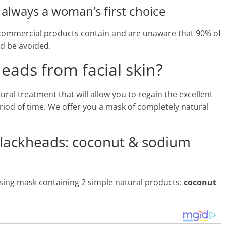
always a woman’s first choice
t commercial products contain and are unaware that 90% of
ld be avoided.
ads from facial skin?
tural treatment that will allow you to regain the excellent
eriod of time. We offer you a mask of completely natural
ackheads: coconut & sodium
ansing mask containing 2 simple natural products:
coconut