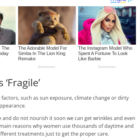
 ‘Fragile’
factors, such as sun exposure, climate change or dirty
appearance.
ace and do not nourish it soon we can get wrinkles and even
the main reasons why women use thousands of daytime and
fferent treatments just to get the proper care.