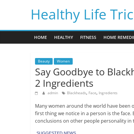
Skip
Healthy Life Tri
to
content
HOME
HEALTHY
FITNESS
HOME REMEDI
Beauty
Women
Say Goodbye to Black
2 Ingredients
,
,
admin
Blackheads
Face
Ingredients
Many women around the world have been obs
first thing we notice in a person is the face
conclusions on other people personality in