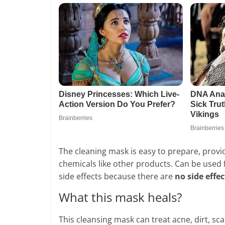
The cleaning mask is easy to prepare, prov
chemicals like other products. Can be used fo
side effects because there are
no side effec
What this mask heals?
This cleansing mask can treat acne, dirt, sca