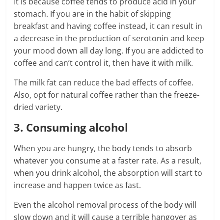
It is because coffee tends to produce acid in your
stomach. If you are in the habit of skipping
breakfast and having coffee instead, it can result in
a decrease in the production of serotonin and keep
your mood down all day long. If you are addicted to
coffee and can’t control it, then have it with milk.
The milk fat can reduce the bad effects of coffee.
Also, opt for natural coffee rather than the freeze-
dried variety.
3. Consuming alcohol
When you are hungry, the body tends to absorb
whatever you consume at a faster rate. As a result,
when you drink alcohol, the absorption will start to
increase and happen twice as fast.
Even the alcohol removal process of the body will
slow down and it will cause a terrible hangover as