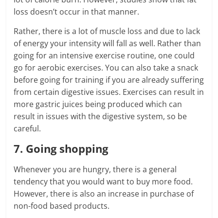
loss doesn’t occur in that manner.
Rather, there is a lot of muscle loss and due to lack
of energy your intensity will fall as well. Rather than
going for an intensive exercise routine, one could
go for aerobic exercises. You can also take a snack
before going for training if you are already suffering
from certain digestive issues. Exercises can result in
more gastric juices being produced which can
result in issues with the digestive system, so be
careful.
7. Going shopping
Whenever you are hungry, there is a general
tendency that you would want to buy more food.
However, there is also an increase in purchase of
non-food based products.