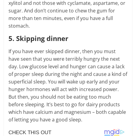
xylitol and not those with cyclamate, aspartame, or
sugar. And don’t continue to chew the gum for
more than ten minutes, even if you have a full
stomach.
5. Skipping dinner
If you have ever skipped dinner, then you must
have seen that you were terribly hungry the next
day. Low glucose level and hunger can cause a lack
of proper sleep during the night and cause a kind of
superficial sleep. You will wake up early and your
hunger hormones will act with increased power.
But then, you should not be eating too much
before sleeping. It’s best to go for dairy products
which have calcium and magnesium – both capable
of letting you have a good sleep.