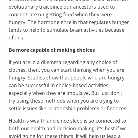
evolutionary trait since our ancestors used to
concentrate on getting food when they were
hungry. The hormone ghrelin that regulates hunger
tends to help to stimulate brain activities because
of this.
Be more capable of making choices
If you are in a dilemma regarding any choice of
clothes, then, you can start thinking when you are
hungry. Studies show that people who are hungry
can be successful in choice-based activities,
especially when they are impulsive. But just don’t
try using these methods when you are trying to
settle issues like relationship problems or finances!
Health is wealth and since sleep is so connected to
both our health and decision-making, it’s best if we
avoid going for these things. It will help us lead a