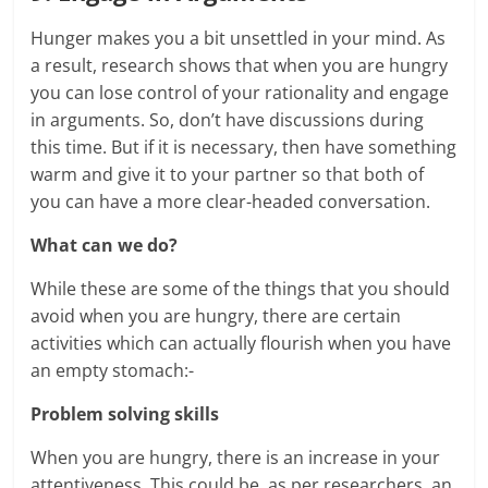
Hunger makes you a bit unsettled in your mind. As
a result, research shows that when you are hungry
you can lose control of your rationality and engage
in arguments. So, don’t have discussions during
this time. But if it is necessary, then have something
warm and give it to your partner so that both of
you can have a more clear-headed conversation.
What can we do?
While these are some of the things that you should
avoid when you are hungry, there are certain
activities which can actually flourish when you have
an empty stomach:-
Problem solving skills
When you are hungry, there is an increase in your
attentiveness. This could be, as per researchers, an