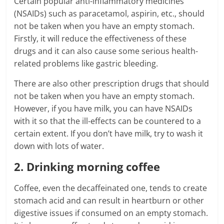
Certain popular anti-inflammatory medicines
(NSAIDs) such as paracetamol, aspirin, etc., should
not be taken when you have an empty stomach.
Firstly, it will reduce the effectiveness of these
drugs and it can also cause some serious health-
related problems like gastric bleeding.
There are also other prescription drugs that should
not be taken when you have an empty stomach.
However, if you have milk, you can have NSAIDs
with it so that the ill-effects can be countered to a
certain extent. If you don’t have milk, try to wash it
down with lots of water.
2. Drinking morning coffee
Coffee, even the decaffeinated one, tends to create
stomach acid and can result in heartburn or other
digestive issues if consumed on an empty stomach.