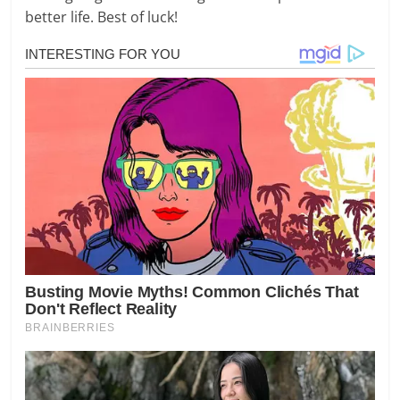
better life. Best of luck!