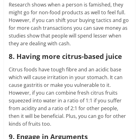
Research shows when a person is famished, they
might go for non-food products as well to feel full.
However, if you can shift your buying tactics and go
for more cash transactions you can save money as
studies show that people will spend lesser when
they are dealing with cash.
8. Having more citrus-based juice
Citrus foods have tough fibre and an acidic base
which will cause irritation in your stomach. It can
cause gastritis or make you vulnerable to it.
However, if you can combine fresh citrus fruits
squeezed into water in a ratio of 1:1 if you suffer
from acidity and a ratio of 2:1 for other people,
then it will be beneficial. Plus, you can go for other
kinds of fruits too.
9. Engage in Arguments