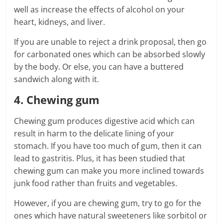
well as increase the effects of alcohol on your
heart, kidneys, and liver.
If you are unable to reject a drink proposal, then go
for carbonated ones which can be absorbed slowly
by the body. Or else, you can have a buttered
sandwich along with it.
4. Chewing gum
Chewing gum produces digestive acid which can
result in harm to the delicate lining of your
stomach. If you have too much of gum, then it can
lead to gastritis. Plus, it has been studied that
chewing gum can make you more inclined towards
junk food rather than fruits and vegetables.
However, if you are chewing gum, try to go for the
ones which have natural sweeteners like sorbitol or