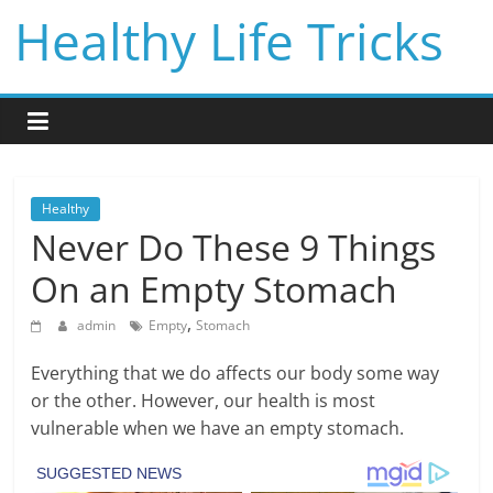
Skip
Healthy Life Tricks
to
content
Healthy
Never Do These 9 Things
On an Empty Stomach
,
admin
Empty
Stomach
Everything that we do affects our body some way
or the other. However, our health is most
vulnerable when we have an empty stomach.