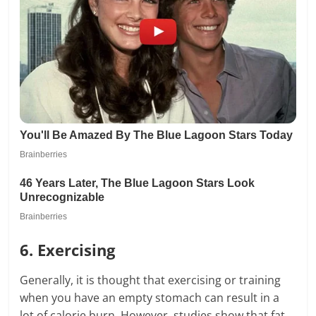
6. Exercising
Generally, it is thought that exercising or training
when you have an empty stomach can result in a
lot of calorie burn. However, studies show that fat