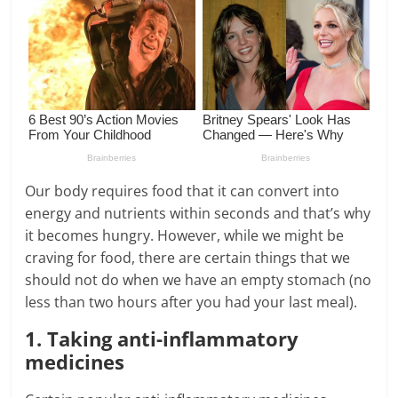
Our body requires food that it can convert into
energy and nutrients within seconds and that’s why
it becomes hungry. However, while we might be
craving for food, there are certain things that we
should not do when we have an empty stomach (no
less than two hours after you had your last meal).
1. Taking anti-inflammatory
medicines