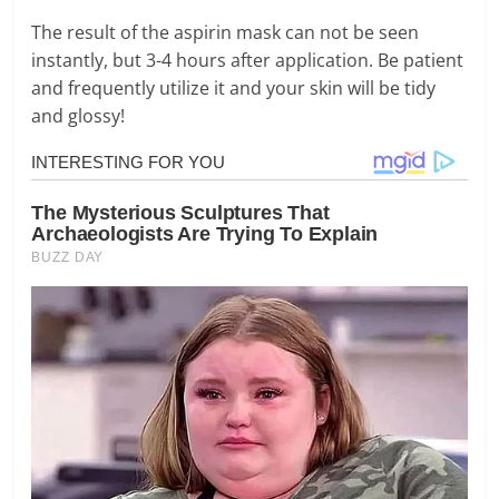
The result of the aspirin mask can not be seen
instantly, but 3-4 hours after application. Be patient
and frequently utilize it and your skin will be tidy
and glossy!