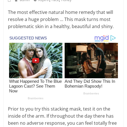
The most effective natural home remedy that will
resolve a huge problem … This mask turns most
problematic skin in a healthy, beautiful and shiny.
Prior to you try this stacking mask, test it on the
inside of the arm. If throughout the day there has
been no adverse response, you can feel totally free