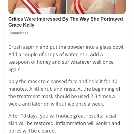
Crush aspirin and put the powder into a glass bowl.
Add a couple of drops of water, stir. Add a
teaspoon of honey and stir whatever well once
again.
pply the mask to cleansed face and hold it for 10
minutes. A little rub and rinse. At the beginning of
the treatment mask should be used 2-3 times a
week, and later on will suffice once a week.
After 10 days, you will notice great results: facial
skin will be restored. Inflammation will vanish and
pores will be cleared.