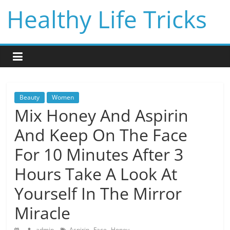
Skip
Healthy Life Tricks
to
content
Beauty
Women
Mix Honey And Aspirin
And Keep On The Face
For 10 Minutes After 3
Hours Take A Look At
Yourself In The Mirror
Miracle
,
,
admin
Aspirin
Face
Honey