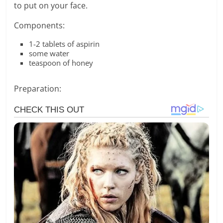
to put on your face.
Components:
1-2 tablets of aspirin
some water
teaspoon of honey
Preparation: