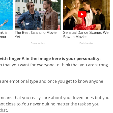
 with finger A in the image here is your personality:
that you want for everyone to think that you are strong
 are emotional type and once you get to know anyone
 means that you really care about your loved ones but you
not close to.You never quit no matter the task so you
that.