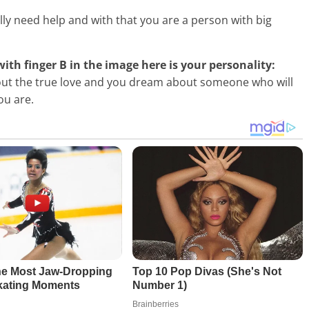
ally need help and with that you are a person with big
 with finger B in the image here is your personality:
ut the true love and you dream about someone who will
ou are.