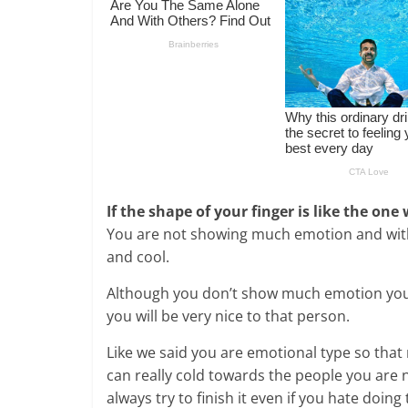
If the shape of your finger is like the one
You are not showing much emotion and with 
and cool.
Although you don’t show much emotion you
you will be very nice to that person.
Like we said you are emotional type so that
can really cold towards the people you are 
always try to finish it even if you hate doing 