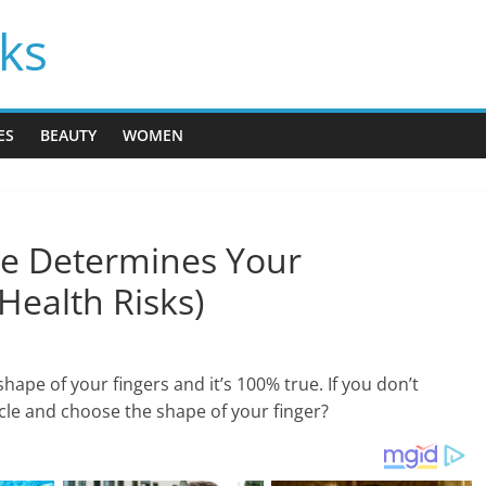
cks
ES
BEAUTY
WOMEN
e Determines Your
Health Risks)
ape of your fingers and it’s 100% true. If you don’t
ticle and choose the shape of your finger?