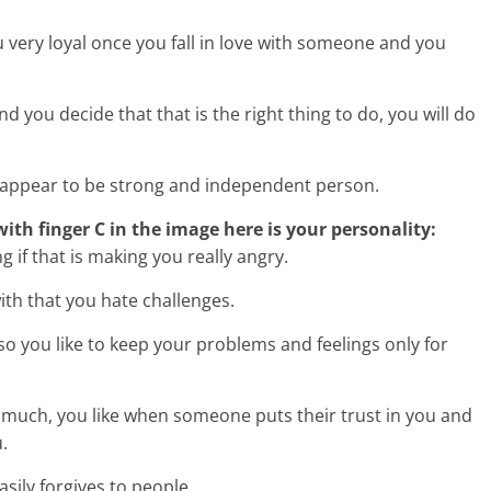
very loyal once you fall in love with someone and you
ou decide that that is the right thing to do, you will do
 appear to be strong and independent person.
 with finger C in the image here is your personality:
 if that is making you really angry.
ith that you hate challenges.
o you like to keep your problems and feelings only for
 much, you like when someone puts their trust in you and
.
asily forgives to people.