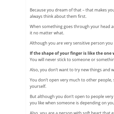
Because you dream of that – that makes you 
always think about them first.
When something goes through your head and y
it no matter what.
Although you are very sensitive person you
If the shape of your finger is like the one
You will never stick to someone or something
Also, you don’t want to try new things and w
You don’t open very much to other people, s
yourself.
But although you don’t open to people very
you like when someone is depending on you
Also, you are a person with soft heart that e