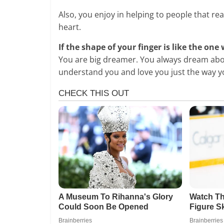
Also, you enjoy in helping to people that re
heart.
If the shape of your finger is like the one
You are big dreamer. You always dream abo
understand you and love you just the way y