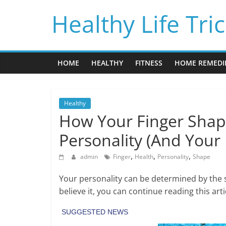
Skip
Healthy Life Tri
to
content
HOME
HEALTHY
FITNESS
HOME REMEDI
Healthy
How Your Finger Shap
Personality (And Your 
,
,
,
admin
Finger
Health
Personality
Shape
Your personality can be determined by the sh
believe it, you can continue reading this ar