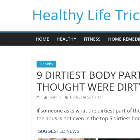
Skip
Healthy Life Tri
to
content
HOME
HEALTHY
FITNESS
HOME REMEDI
Healthy
9 DIRTIEST BODY PAR
THOUGHT WERE DIRT
,
,
admin
Body
Dirty
Parts
If someone asks what the dirtiest part of t
the anus is not even in the top 5 dirtiest bo