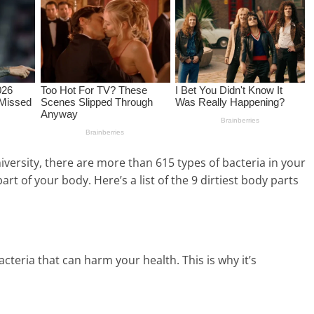
versity, there are more than 615 types of bacteria in your
art of your body. Here’s a list of the 9 dirtiest body parts
eria that can harm your health. This is why it’s