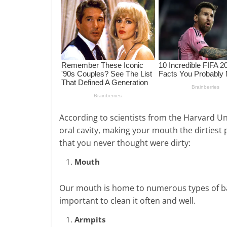
According to scientists from the Harvard Uni
oral cavity, making your mouth the dirtiest p
that you never thought were dirty:
Mouth
Our mouth is home to numerous types of bact
important to clean it often and well.
Armpits