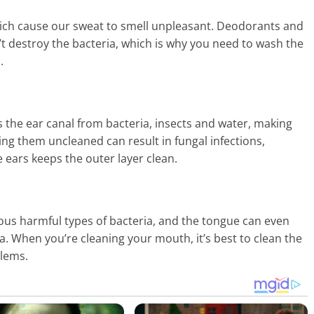
ich cause our sweat to smell unpleasant. Deodorants and
t destroy the bacteria, which is why you need to wash the
.
s the ear canal from bacteria, insects and water, making
ving them uncleaned can result in fungal infections,
 ears keeps the outer layer clean.
s harmful types of bacteria, and the tongue can even
a. When you’re cleaning your mouth, it’s best to clean the
blems.