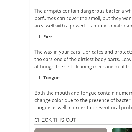
The armpits contain dangerous bacteria wh
perfumes can cover the smell, but they won’
area well with a powerful antimicrobial soap
Ears
The wax in your ears lubricates and protect
the ears one of the dirtiest body parts. Lea
although the self-cleaning mechanism of the
Tongue
Both the mouth and tongue contain numerou
change color due to the presence of bacteri
tongue as well in order to prevent oral pro