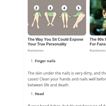
Finger nails
The skin under the nails is very dirty, and 
cases! Clean your hands and nails well befor
between life and death.
Head
If your head itches, but it’s not because of