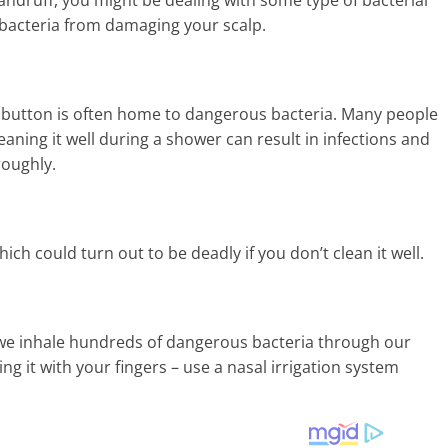
d bacteria from damaging your scalp.
ly button is often home to dangerous bacteria. Many people
leaning it well during a shower can result in infections and
roughly.
h could turn out to be deadly if you don’t clean it well.
t we inhale hundreds of dangerous bacteria through our
ing it with your fingers – use a nasal irrigation system