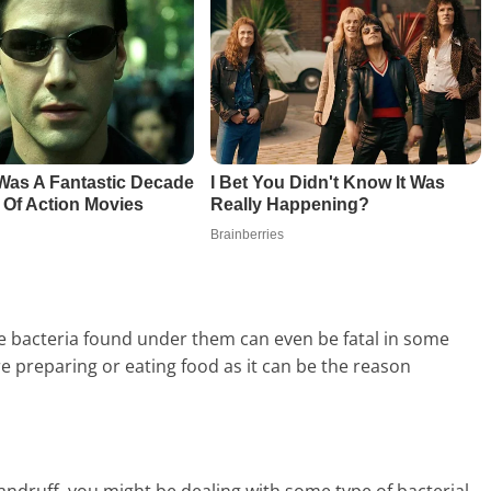
the bacteria found under them can even be fatal in some
e preparing or eating food as it can be the reason
 dandruff, you might be dealing with some type of bacterial