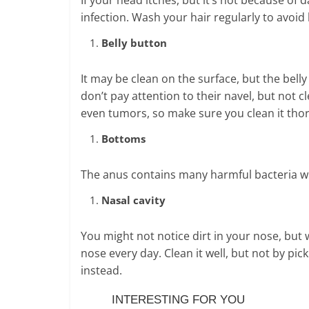
infection. Wash your hair regularly to avoi
Belly button
It may be clean on the surface, but the bel
don’t pay attention to their navel, but not c
even tumors, so make sure you clean it tho
Bottoms
The anus contains many harmful bacteria whic
Nasal cavity
You might not notice dirt in your nose, bu
nose every day. Clean it well, but not by pick
instead.