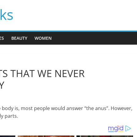
cks
ES
BEAUTY
WOMEN
TS THAT WE NEVER
Y
he body is, most people would answer “the anus”. However,
dy parts.