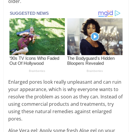
older.
Enlarged pores look really unpleasant and can ruin
your appearance, which is why everyone wants to
resolve the problem as soon as they can. Instead of
using commercial products and treatments, try
using these natural remedies against enlarged
pores.
Aloe Vera gel: Apply some fresh Aloe gel on your