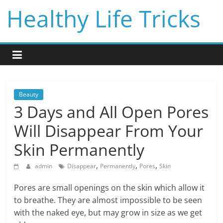
Skip
Healthy Life Tricks
to
content
Beauty
3 Days and All Open Pores
Will Disappear From Your
Skin Permanently
,
,
,
admin
Disappear
Permanently
Pores
Skin
Pores are small openings on the skin which allow it
to breathe. They are almost impossible to be seen
with the naked eye, but may grow in size as we get