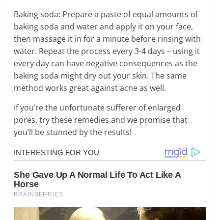
Baking soda: Prepare a paste of equal amounts of
baking soda and water and apply it on your face,
then massage it in for a minute before rinsing with
water. Repeat the process every 3-4 days – using it
every day can have negative consequences as the
baking soda might dry out your skin. The same
method works great against acne as well.
If you’re the unfortunate sufferer of enlarged
pores, try these remedies and we promise that
you’ll be stunned by the results!