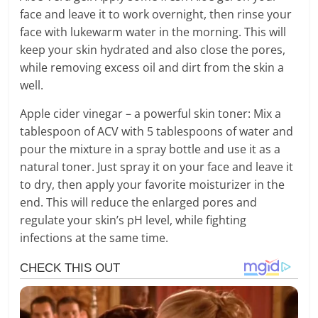
face and leave it to work overnight, then rinse your
face with lukewarm water in the morning. This will
keep your skin hydrated and also close the pores,
while removing excess oil and dirt from the skin a
well.
Apple cider vinegar – a powerful skin toner: Mix a
tablespoon of ACV with 5 tablespoons of water and
pour the mixture in a spray bottle and use it as a
natural toner. Just spray it on your face and leave it
to dry, then apply your favorite moisturizer in the
end. This will reduce the enlarged pores and
regulate your skin’s pH level, while fighting
infections at the same time.