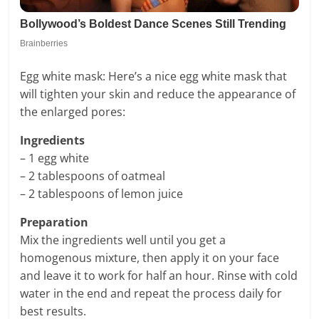
Egg white mask: Here’s a nice egg white mask that
will tighten your skin and reduce the appearance of
the enlarged pores:
Ingredients
– 1 egg white
– 2 tablespoons of oatmeal
– 2 tablespoons of lemon juice
Preparation
Mix the ingredients well until you get a
homogenous mixture, then apply it on your face
and leave it to work for half an hour. Rinse with cold
water in the end and repeat the process daily for
best results.