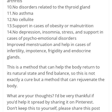
arthritis
10.No disorders related to the thyroid gland
11.No asthma
12.No cellulite
13.Support in cases of obesity or malnutrition
14.No depression, insomnia, stress, and support in
cases of psycho-emotional disorders
Improved menstruation and help in cases of
infertility, impotence, frigidity and endocrine
glands.
This is a method that can help the body return to
its natural state and find balance, so this is not
exactly a cure but a method that can rejuvenate the
body.
What are your thoughts? I’d be very thankful if
you’d help it spread by sharing it on Pinterest.
Don’t keep this to yourself, please share this post