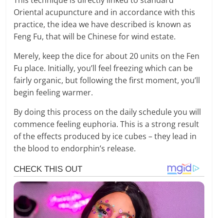
Oriental acupuncture and in accordance with this
practice, the idea we have described is known as
Feng Fu, that will be Chinese for wind estate.
Merely, keep the dice for about 20 units on the Fen
Fu place. Initially, you’ll feel freezing which can be
fairly organic, but following the first moment, you’ll
begin feeling warmer.
By doing this process on the daily schedule you will
commence feeling euphoria. This is a strong result
of the effects produced by ice cubes – they lead in
the blood to endorphin’s release.