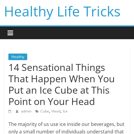
Skip
Healthy Life Tricks
to
content
Healthy
14 Sensational Things
That Happen When You
Put an Ice Cube at This
Point on Your Head
,
,
admin
Cube
Head
Ice
The majority of us use ice inside our beverages, but
only a small number of individuals understand that