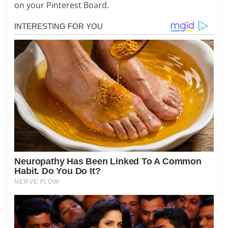
on your Pinterest Board.