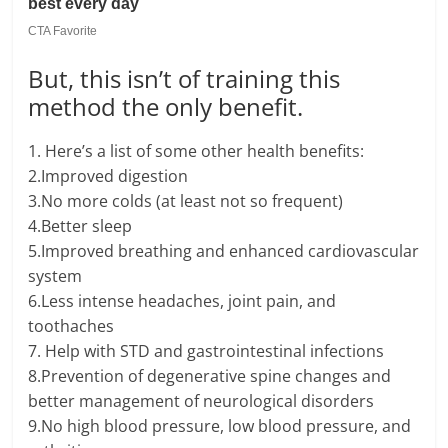
But, this isn’t of training this
method the only benefit.
1. Here’s a list of some other health benefits:
2.Improved digestion
3.No more colds (at least not so frequent)
4.Better sleep
5.Improved breathing and enhanced cardiovascular
system
6.Less intense headaches, joint pain, and
toothaches
7. Help with STD and gastrointestinal infections
8.Prevention of degenerative spine changes and
better management of neurological disorders
9.No high blood pressure, low blood pressure, and