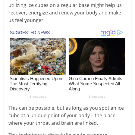
utilizing ice cubes on a regular base might help us
recover, energize and renew your body and make
us feel younger.
This can be possible, but as long as you spot an ice
cube at a unique point of your body – the place
where your throat and brain are linked.
This technique is directly linked to standard