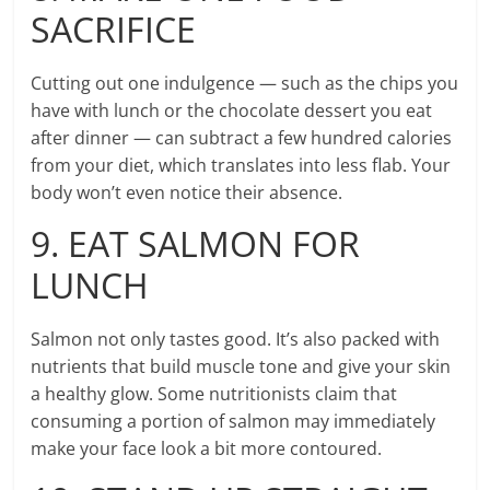
SACRIFICE
Cutting out one indulgence — such as the chips you
have with lunch or the chocolate dessert you eat
after dinner — can subtract a few hundred calories
from your diet, which translates into less flab. Your
body won’t even notice their absence.
9. EAT SALMON FOR
LUNCH
Salmon not only tastes good. It’s also packed with
nutrients that build muscle tone and give your skin
a healthy glow. Some nutritionists claim that
consuming a portion of salmon may immediately
make your face look a bit more contoured.