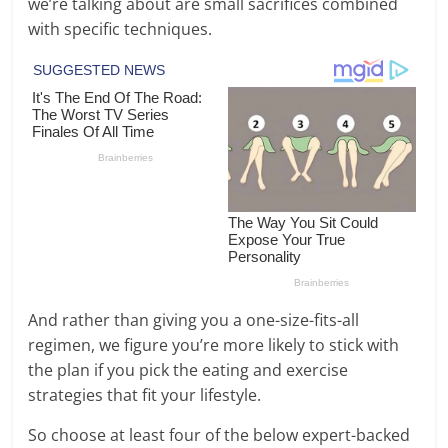
we’re talking about are small sacrifices combined
with specific techniques.
And rather than giving you a one-size-fits-all
regimen, we figure you’re more likely to stick with
the plan if you pick the eating and exercise
strategies that fit your lifestyle.
So choose at least four of the below expert-backed