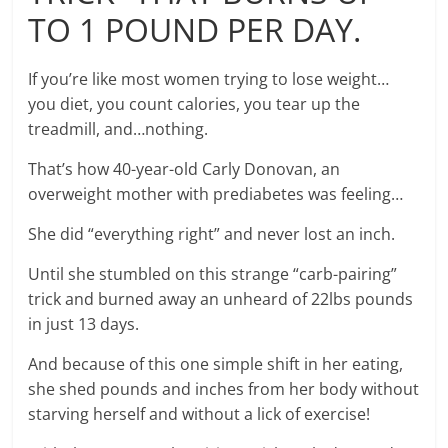
TO 1 POUND PER DAY.
If you’re like most women trying to lose weight…
you diet, you count calories, you tear up the
treadmill, and…nothing.
That’s how 40-year-old Carly Donovan, an
overweight mother with prediabetes was feeling…
She did “everything right” and never lost an inch.
Until she stumbled on this strange “carb-pairing”
trick and burned away an unheard of 22lbs pounds
in just 13 days.
And because of this one simple shift in her eating,
she shed pounds and inches from her body without
starving herself and without a lick of exercise!