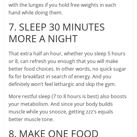
with the lunges if you hold free weights in each
hand while doing them.
7. SLEEP 30 MINUTES
MORE A NIGHT
That extra half an hour, whether you sleep 5 hours
or 8, can refresh you enough that you will make
better food choices. In other words, no quick sugar
fix for breakfast in search of energy. And you
definitely won’t feel lethargic and skip the gym.
More restful sleep (7 to 8 hours is best) also boosts
your metabolism. And since your body builds
muscle while you snooze, getting zzz’s equals
better muscle tone.
8. MAKE ONE FOOD