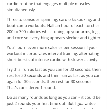
cardio routine that engages multiple muscles
simultaneously.
Three to consider: spinning, cardio kickboxing, and
boot-camp workouts. Half an hour of each torches
200 to 300 calories while toning up your arms, legs,
and core so everything appears sleeker and tighter.
You’ll burn even more calories per session if your
workout incorporates interval training: alternating
short bursts of intense cardio with slower activity.
Try this: run as fast as you can for 30 seconds, then
rest for 30 seconds and then run as fast as you can
again for 30 seconds, then rest for 30 seconds.
That’s considered 1 round.
Do as many rounds as long as you can – it could be
just 2 rounds your first time out. But I guarantee