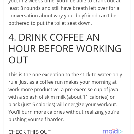
you, in 2 week’s time, you’ll be able to crank out at
least 8 rounds and still have breath left over for a
conversation about why your boyfriend can’t be
bothered to put the toilet seat down.
4. DRINK COFFEE AN
HOUR BEFORE WORKING
OUT
This is the one exception to the stick-to-water-only
rule: Just as a coffee run makes your morning at
work more productive, a pre-exercise cup of java
with a splash of skim milk (about 11 calories) or
black (just 5 calories) will energize your workout.
You’ll burn more calories without realizing you’re
pushing yourself harder.