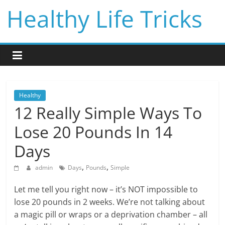
Skip
Healthy Life Tricks
to
content
Healthy
12 Really Simple Ways To
Lose 20 Pounds In 14
Days
,
,
admin
Days
Pounds
Simple
Let me tell you right now – it’s NOT impossible to
lose 20 pounds in 2 weeks. We’re not talking about
a magic pill or wraps or a deprivation chamber – all