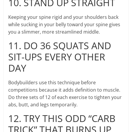
10. STAND UP STRAIGHT
Keeping your spine rigid and your shoulders back
while sucking in your belly toward your spine gives
you a slimmer, more streamlined middle.
11. DO 36 SQUATS AND
SIT-UPS EVERY OTHER
DAY
Bodybuilders use this technique before
competitions because it adds definition to muscle.
Do three sets of 12 of each exercise to tighten your
abs, butt, and legs temporarily.
12. TRY THIS ODD “CARB
TRICK” THAT BURNS UP