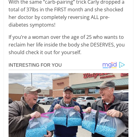
With the same “carb-pairing” trick Carly dropped a
total of 37lbs in the FIRST month and she shocked
her doctor by completely reversing ALL pre-
diabetes symptoms!
If you’re a woman over the age of 25 who wants to
reclaim her life inside the body she DESERVES, you
should check it out for yourself.