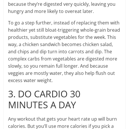
because they’re digested very quickly, leaving you
hungry and more likely to overeat later.
To go a step further, instead of replacing them with
healthier yet still bloat-triggering whole-grain bread
products, substitute vegetables for the week. This
way, a chicken sandwich becomes chicken salad,
and chips and dip turn into carrots and dip. The
complex carbs from vegetables are digested more
slowly, so you remain full longer. And because
veggies are mostly water, they also help flush out
excess water weight.
3. DO CARDIO 30
MINUTES A DAY
Any workout that gets your heart rate up will burn
calories. But you’ll use more calories if you pick a