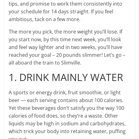
tips, and promise to work them consistently into
your schedule for 14 days straight. If you feel
ambitious, tack on a few more.
The more you pick, the more weight you’ll lose. If
you start now, by this time next week, you’ll look
and feel way lighter and in two weeks, you’ll have
reached your goal – 20 pounds slimmer! Let’s go –
all aboard the train to Slimville.
1. DRINK MAINLY WATER
A sports or energy drink, fruit smoothie, or light
beer — each serving contains about 100 calories.
Yet these beverages don’t satisfy you the way 100
calories of food does, so they’re a waste. Other
liquids may be high in sodium and carbohydrates,
which trick your body into retaining water, puffing
you out.