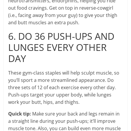
neurotransmitters, endorphins, helping you ride
out food cravings. Get on top in reverse-cowgirl
(i.e., facing away from your guy) to give your thigh
and butt muscles an extra push.
6. DO 36 PUSH-UPS AND
LUNGES EVERY OTHER
DAY
These gym-class staples will help sculpt muscle, so
you’ll sport a more streamlined appearance. Do
three sets of 12 of each exercise every other day.
Push-ups target your upper body, while lunges
work your butt, hips, and thighs.
Quick tip:
Make sure your back and legs remain in
a straight line during your push-ups; it’ll improve
muscle tone. Also, you can build even more muscle