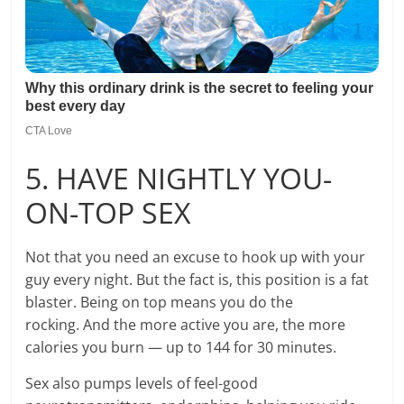
5. HAVE NIGHTLY YOU-
ON-TOP SEX
Not that you need an excuse to hook up with your
guy every night. But the fact is, this position is a fat
blaster. Being on top means you do the
rocking. And the more active you are, the more
calories you burn — up to 144 for 30 minutes.
Sex also pumps levels of feel-good