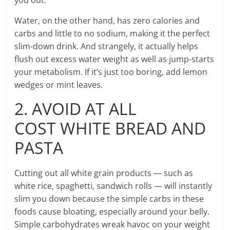
Water, on the other hand, has zero calories and
carbs and little to no sodium, making it the perfect
slim-down drink. And strangely, it actually helps
flush out excess water weight as well as jump-starts
your metabolism. If it’s just too boring, add lemon
wedges or mint leaves.
2. AVOID AT ALL
COST WHITE BREAD AND
PASTA
Cutting out all white grain products — such as
white rice, spaghetti, sandwich rolls — will instantly
slim you down because the simple carbs in these
foods cause bloating, especially around your belly.
Simple carbohydrates wreak havoc on your weight