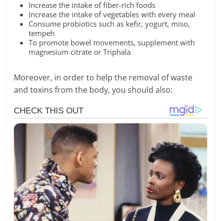
Increase the intake of fiber-rich foods
Increase the intake of vegetables with every meal
Consume probiotics such as kefir, yogurt, miso,
tempeh
To promote bowel movements, supplement with
magnesium citrate or Triphala
Moreover, in order to help the removal of waste
and toxins from the body, you should also: