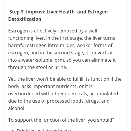
Step 3: Improve Liver Health and Estrogen
Detoxification
Estrogen is effectively removed by a well-
functioning liver. In the first stage, the liver turns
harmful estrogen intro milder, weaker forms of
estrogen, and in the second stage, it converts it
into a water-soluble form, so you can eliminate it
through the stool or urine.
Yet, the liver won’t be able to fulfill its function if the
body lacks important nutrients, or it is
overburdened with other chemicals, accumulated
due to the use of processed foods, drugs, and
alcohol.
To support the function of the liver, you should”
Drink lots of filtrated water