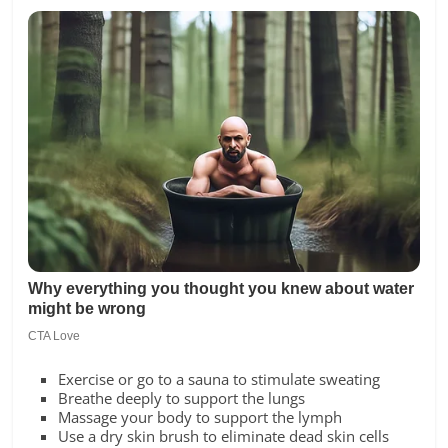
Exercise or go to a sauna to stimulate sweating
Breathe deeply to support the lungs
Massage your body to support the lymph
Use a dry skin brush to eliminate dead skin cells