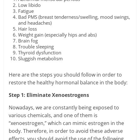
Low libido
Fatigue
Bad PMS (breast tenderness/swelling, mood swings,
and headaches)
Hair loss
Weight gain (especially hips and abs)
Brain fog
Trouble sleeping
Thyroid dysfunction
Sluggish metabolism
Here are the steps you should follow in order to
restore the healthy hormonal balance in the body:
Step 1: Eliminate Xenoestrogens
Nowadays, we are constantly being exposed to
various chemicals, and one of them is
“xenoestrogen,” which can mimic estrogen in the
body. Therefore, in order to avoid these adverse
effects, you should avoid the use of the following