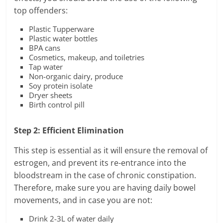
top offenders:
Plastic Tupperware
Plastic water bottles
BPA cans
Cosmetics, makeup, and toiletries
Tap water
Non-organic dairy, produce
Soy protein isolate
Dryer sheets
Birth control pill
Step 2: Efficient Elimination
This step is essential as it will ensure the removal of
estrogen, and prevent its re-entrance into the
bloodstream in the case of chronic constipation.
Therefore, make sure you are having daily bowel
movements, and in case you are not:
Drink 2-3L of water daily