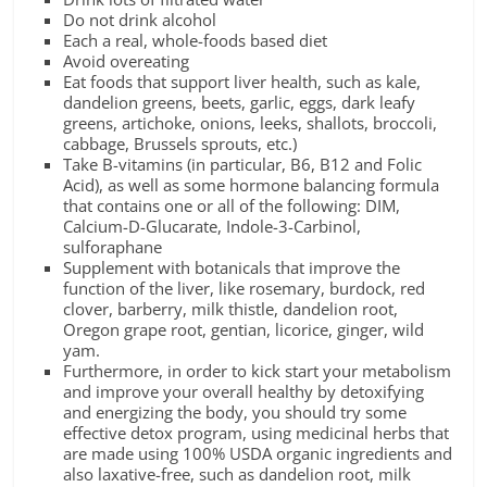
Do not drink alcohol
Each a real, whole-foods based diet
Avoid overeating
Eat foods that support liver health, such as kale,
dandelion greens, beets, garlic, eggs, dark leafy
greens, artichoke, onions, leeks, shallots, broccoli,
cabbage, Brussels sprouts, etc.)
Take B-vitamins (in particular, B6, B12 and Folic
Acid), as well as some hormone balancing formula
that contains one or all of the following: DIM,
Calcium-D-Glucarate, Indole-3-Carbinol,
sulforaphane
Supplement with botanicals that improve the
function of the liver, like rosemary, burdock, red
clover, barberry, milk thistle, dandelion root,
Oregon grape root, gentian, licorice, ginger, wild
yam.
Furthermore, in order to kick start your metabolism
and improve your overall healthy by detoxifying
and energizing the body, you should try some
effective detox program, using medicinal herbs that
are made using 100% USDA organic ingredients and
also laxative-free, such as dandelion root, milk