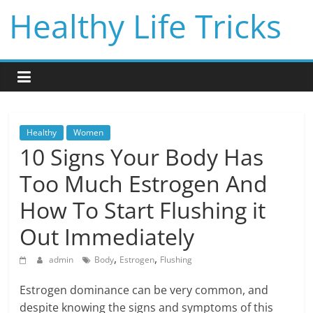
Skip
Healthy Life Tricks
to
content
Healthy
Women
10 Signs Your Body Has
Too Much Estrogen And
How To Start Flushing it
Out Immediately
,
,
admin
Body
Estrogen
Flushing
Estrogen dominance can be very common, and
despite knowing the signs and symptoms of this