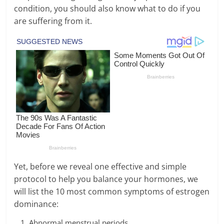
condition, you should also know what to do if you
are suffering from it.
Yet, before we reveal one effective and simple
protocol to help you balance your hormones, we
will list the 10 most common symptoms of estrogen
dominance:
Abnormal menstrual periods