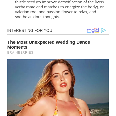
thistle seed (to improve detoxification of the liver),
yerba mate and matcha ( to energize the body), or
valerian root and passion flower to relax, and
soothe anxious thoughts.