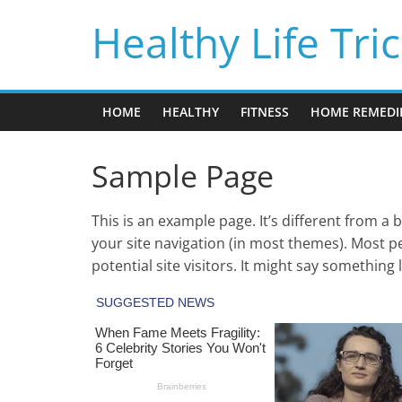
Skip
Healthy Life Tri
to
content
HOME
HEALTHY
FITNESS
HOME REMEDI
Sample Page
This is an example page. It’s different from a 
your site navigation (in most themes). Most p
potential site visitors. It might say something l