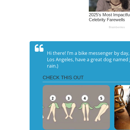
Hi there! I’m a bike messenger by day, a
Los Angeles, have a great dog named Ja
rain.)