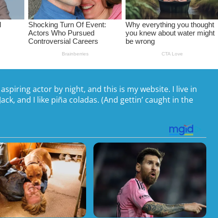
spiring actor by night, and this is my website. I live in
ck, and I like piña coladas. (And gettin’ caught in the