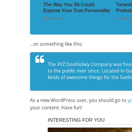
…or something like this:
The XYZ Doohickey Company was found
to the public ever since. Located in 
kinds of awesome things for the Go
As a new WordPress user, you should go to
y
your content. Have fun!