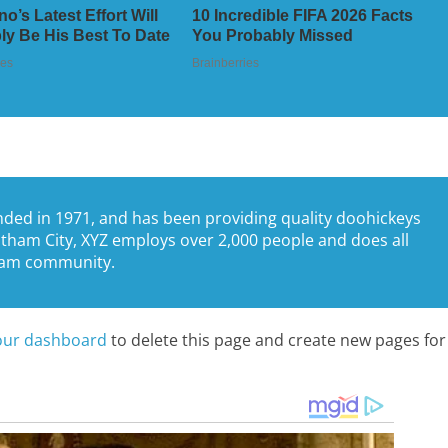
ed in 1971, and has been providing quality doohickeys
Gotham City, XYZ employs over 2,000 people and does all
tham community.
our dashboard
to delete this page and create new pages for