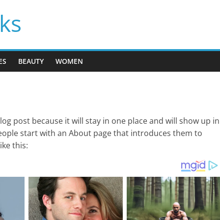
cks
ES
BEAUTY
WOMEN
blog post because it will stay in one place and will show up in
eople start with an About page that introduces them to
ike this: